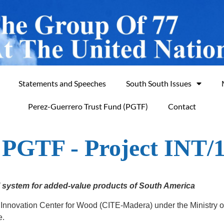
Statements and Speeches
South South Issues
Perez-Guerrero Trust Fund (PGTF)
Contact
f PGTF - Project INT/
l system for added-value products of South America
 Innovation Center for Wood (CITE-Madera) under the Ministry 
e.