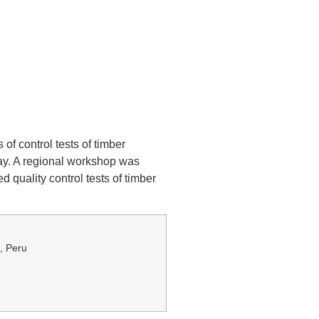
.
f control tests of timber
uay. A regional workshop was
 quality control tests of timber
1, Peru