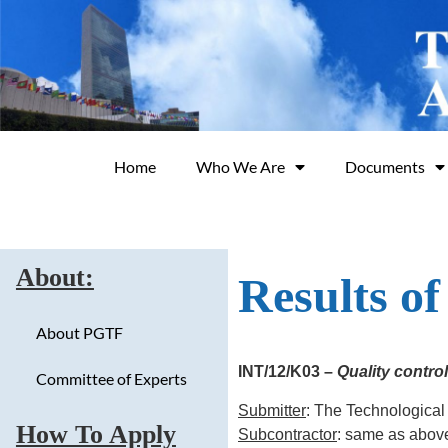
Home
Who We Are
Documents
About:
Results o
About PGTF
INT/12/K03 –
Quality contro
Committee of Experts
Submitter
: The Technological
How To Apply
Subcontractor
: same as abov