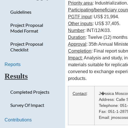
Priority area
: Industrialization.
Participating/beneficiary coun
Guidelines
PGTF input
: US$ 21,994.
Other inputs
: US$ 37,405.
Project Proposal
Number
: INT/12/K03.
Model Format
Duration
: Twelve (12) months
Project Proposal
Approval
: 35th Annual Minist
Checklist
Completion
: Final report su
Impact:
Analysis and study, in
Reports
materials suitable for replica
convened to exchange experienc
Results
products.
Completed Projects
Contact
:
J�ssica Mosco
Address: Calle S
Survey Of Impact
Telephone: 051
Fax: 051-1-287
Email: jmoscos
Contributions