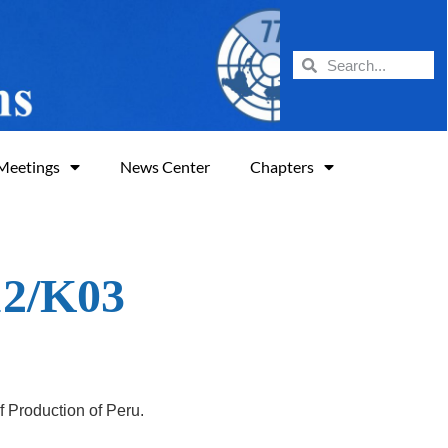
Meetings
News Center
Chapters
12/K03
of
Production of Peru
.