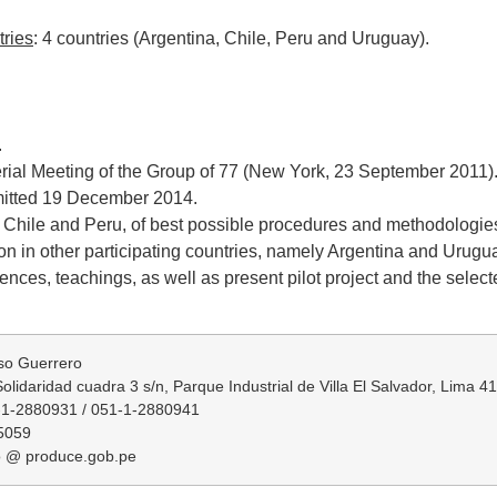
tries
: 4 countries (Argentina, Chile, Peru and Uruguay).
.
erial Meeting of the Group of 77 (New York, 23 September 2011)
bmitted 19 December 2014.
 Chile and Peru, of best possible procedures and methodologies o
tion in other participating countries, namely Argentina and Urug
es, teachings, as well as present pilot project and the selected
so Guerrero
olidaridad cuadra 3 s/n, Parque Industrial de Villa El Salvador, Lima 4
-1-2880931 / 051-1-2880941
5059
o @ produce.gob.pe