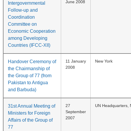
June 2008
Intergovernmental
Follow-up and
Coordination
Committee on
Economic Cooperation
among Developing
Countries (IFCC-XII)
11 January
New York
Handover Ceremony of
2008
the Chairmanship of
the Group of 77 (from
Pakistan to Antigua
and Barbuda)
27
UN Headquarters, 
31st Annual Meeting of
September
Ministers for Foreign
2007
Affairs of the Group of
77