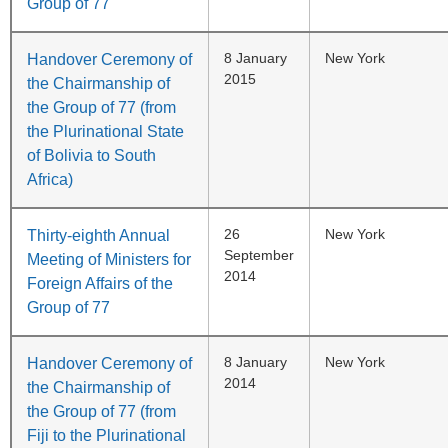
Group of 77
8 January
New York
Handover Ceremony of
2015
the Chairmanship of
the Group of 77 (from
the Plurinational State
of Bolivia to South
Africa)
26
New York
Thirty-eighth Annual
September
Meeting of Ministers for
2014
Foreign Affairs of the
Group of 77
8 January
New York
Handover Ceremony of
2014
the Chairmanship of
the Group of 77 (from
Fiji to the Plurinational