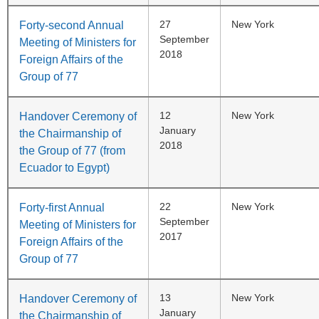
27
New York
Forty-second Annual
September
Meeting of Ministers for
2018
Foreign Affairs of the
Group of 77
12
New York
Handover Ceremony of
January
the Chairmanship of
2018
the Group of 77 (from
Ecuador to Egypt)
22
New York
Forty-first Annual
September
Meeting of Ministers for
2017
Foreign Affairs of the
Group of 77
13
New York
Handover Ceremony of
January
the Chairmanship of