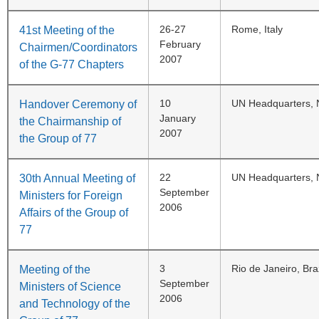
26-27
Rome, Italy
41st Meeting of the
February
Chairmen/Coordinators
2007
of the G-77 Chapters
10
UN Headquarters, 
Handover Ceremony of
January
the Chairmanship of
2007
the Group of 77
22
UN Headquarters, 
30th Annual Meeting of
September
Ministers for Foreign
2006
Affairs of the Group of
77
3
Rio de Janeiro, Braz
Meeting of the
September
Ministers of Science
2006
and Technology of the