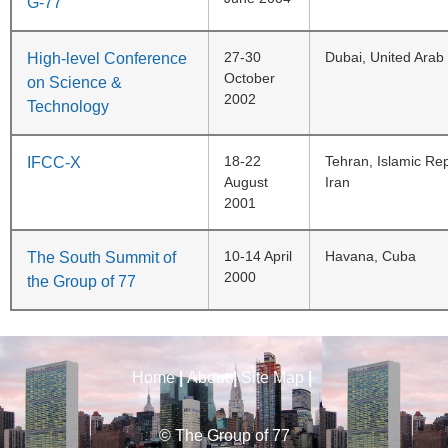
G-77
27-30
Dubai, United Arab
High-level Conference
October
on Science &
2002
Technology
18-22
Tehran, Islamic Rep
IFCC-X
August
Iran
2001
10-14 April
Havana, Cuba
The South Summit of
2000
the Group of 77
Home
|
About
|
Site Map
|
© The Group of 77