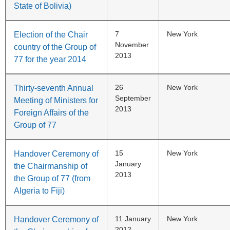
State of Bolivia)
7
New York
Election of the Chair
November
country of the Group of
2013
77 for the year 2014
26
New York
Thirty-seventh Annual
September
Meeting of Ministers for
2013
Foreign Affairs of the
Group of 77
15
New York
Handover Ceremony of
January
the Chairmanship of
2013
the Group of 77 (from
Algeria to Fiji)
11 January
New York
Handover Ceremony of
2012