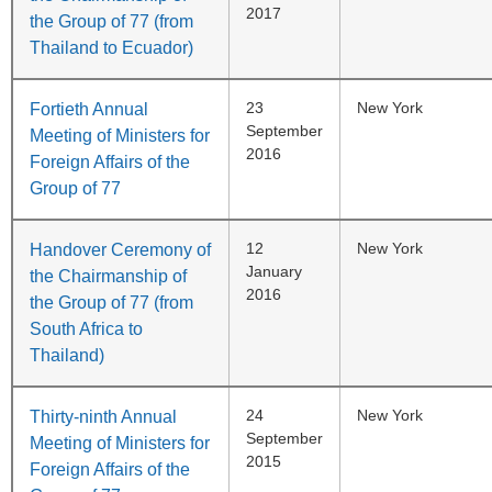
2017
the Group of 77 (from
Thailand to Ecuador)
23
New York
Fortieth Annual
September
Meeting of Ministers for
2016
Foreign Affairs of the
Group of 77
12
New York
Handover Ceremony of
January
the Chairmanship of
2016
the Group of 77 (from
South Africa to
Thailand)
24
New York
Thirty-ninth Annual
September
Meeting of Ministers for
2015
Foreign Affairs of the