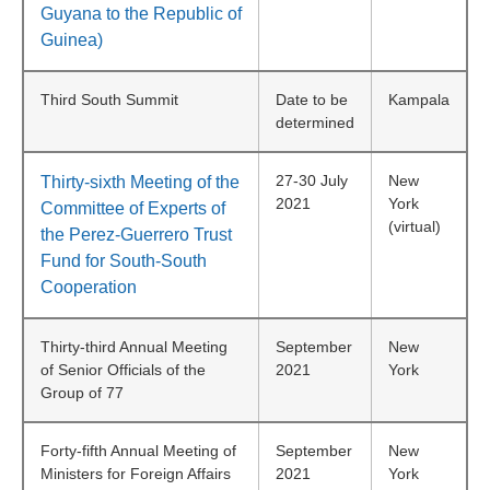
Guyana to the Republic of
Guinea)
Third South Summit
Date to be
Kampala
determined
27-30 July
New
Thirty-sixth Meeting of the
2021
York
Committee of Experts of
(virtual)
the Perez-Guerrero Trust
Fund for South-South
Cooperation
Thirty-third Annual Meeting
September
New
of Senior Officials of the
2021
York
Group of 77
Forty-fifth Annual Meeting of
September
New
Ministers for Foreign Affairs
2021
York