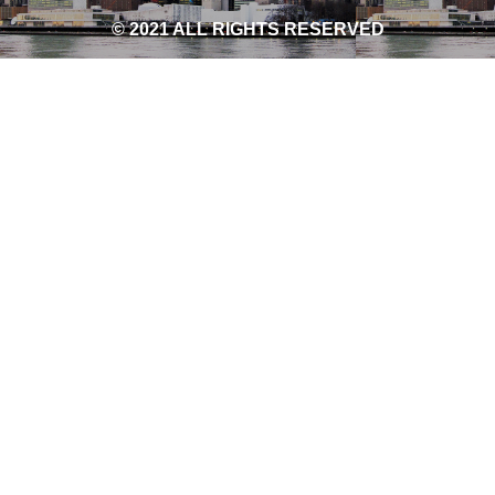
© 2021 ALL RIGHTS RESERVED