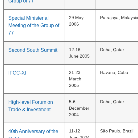
Group of 77
29 May
Putrajaya, Malaysi
Special Ministerial
2006
Meeting of the Group of
77
12-16
Doha, Qatar
Second South Summit
June 2005
21-23
Havana, Cuba
IFCC-XI
March
2005
5-6
Doha, Qatar
High-level Forum on
December
Trade & Investment
2004
11-12
São Paulo, Brazil
40th Anniversary of the
June 2004