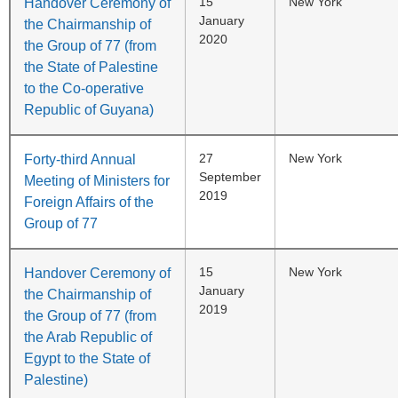
15
New York
Handover Ceremony of
January
the Chairmanship of
2020
the Group of 77 (from
the State of Palestine
to the Co-operative
Republic of Guyana)
27
New York
Forty-third Annual
September
Meeting of Ministers for
2019
Foreign Affairs of the
Group of 77
15
New York
Handover Ceremony of
January
the Chairmanship of
2019
the Group of 77 (from
the Arab Republic of
Egypt to the State of
Palestine)