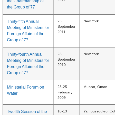
the Chairmanship of
the Group of 77
23
New York
Thirty-fifth Annual
September
Meeting of Ministers for
2011
Foreign Affairs of the
Group of 77
28
New York
Thirty-fourth Annual
September
Meeting of Ministers for
2010
Foreign Affairs of the
Group of 77
23-25
Muscat, Oman
Ministerial Forum on
February
Water
2009
10-13
Yamoussoukro, Côte
Twelfth Session of the