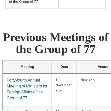
of the Group of 77
Previous Meetings of
the Group of 77
Meeting
Date
Venue
12
New York
Forty-fourth Annual
November
Meeting of Ministers for
2020
Foreign Affairs of the
Group of 77