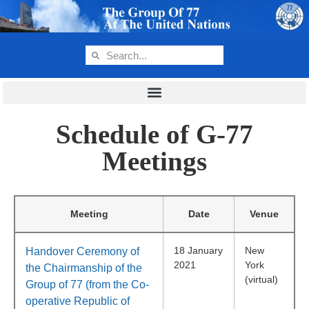
Schedule of G-77
Meetings
Meeting
Date
Venue
18 January
New
Handover Ceremony of
2021
York
the Chairmanship of the
(virtual)
Group of 77 (from the Co-
operative Republic of