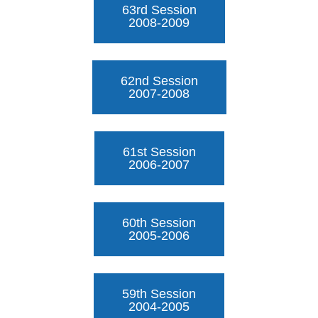
63rd Session
2008-2009
62nd Session
2007-2008
61st Session
2006-2007
60th Session
2005-2006
59th Session
2004-2005