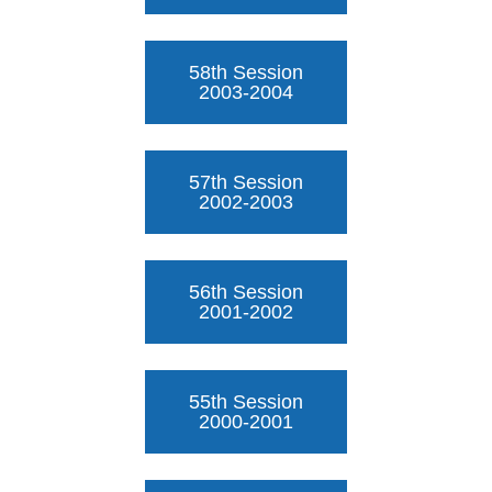
58th Session
2003-2004
57th Session
2002-2003
56th Session
2001-2002
55th Session
2000-2001