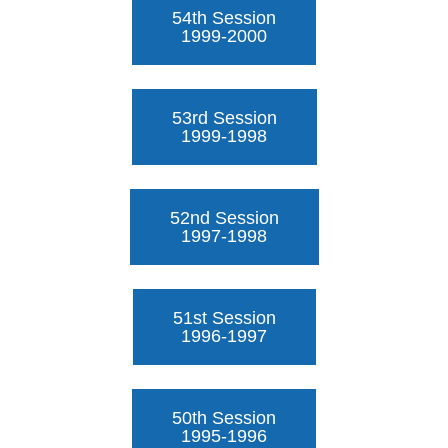
54th Session
1999-2000
53rd Session
1999-1998
52nd Session
1997-1998
51st Session
1996-1997
50th Session
1995-1996