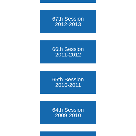
67th Session
2012-2013
66th Session
2011-2012
65th Session
2010-2011
64th Session
2009-2010