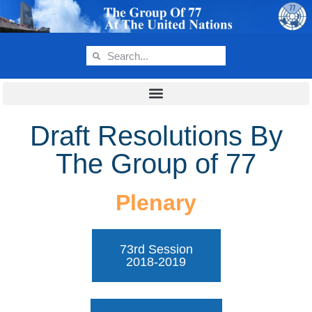
Draft Resolutions By
The Group of 77
Plenary
73rd Session
2018-2019