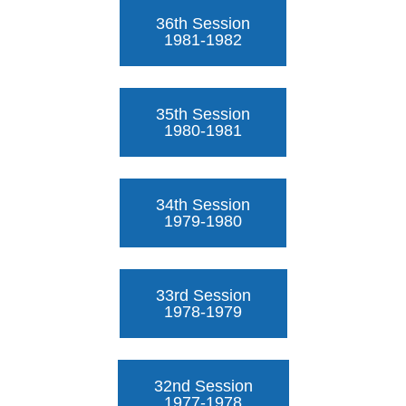
36th Session
1981-1982
35th Session
1980-1981
34th Session
1979-1980
33rd Session
1978-1979
32nd Session
1977-1978