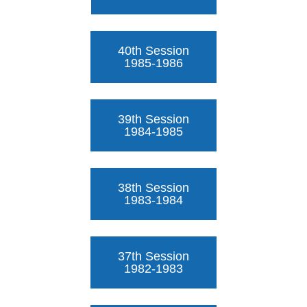
40th Session
1985-1986
39th Session
1984-1985
38th Session
1983-1984
37th Session
1982-1983