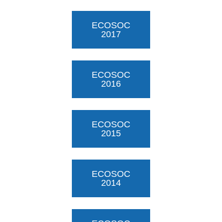
ECOSOC
2017
ECOSOC
2016
ECOSOC
2015
ECOSOC
2014