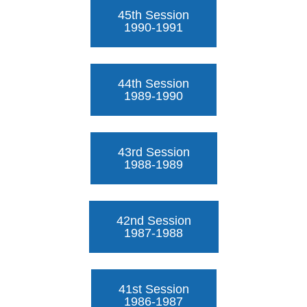
45th Session
1990-1991
44th Session
1989-1990
43rd Session
1988-1989
42nd Session
1987-1988
41st Session
1986-1987