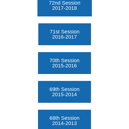
72nd Session
2017-2018
71st Session
2016-2017
70th Session
2015-2016
69th Session
2015-2014
68th Session
2014-2013