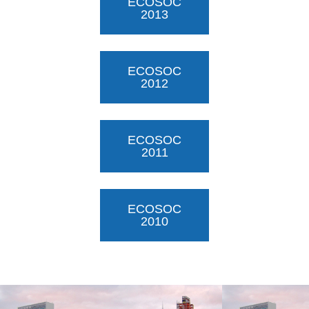
ECOSOC
2013
ECOSOC
2012
ECOSOC
2011
ECOSOC
2010