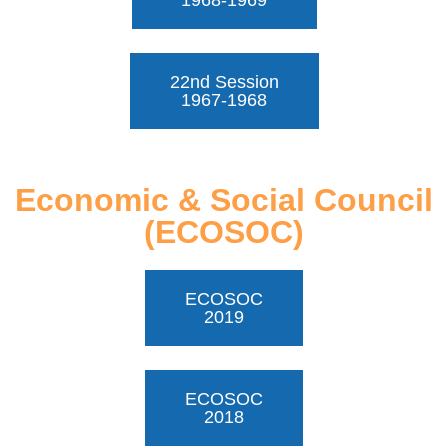
1968-1969
22nd Session
1967-1968
Economic & Social Council
(ECOSOC)
ECOSOC
2019
ECOSOC
2018