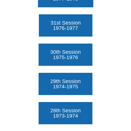
31st Session
1976-1977
30th Session
1975-1976
29th Session
1974-1975
28th Session
1973-1974