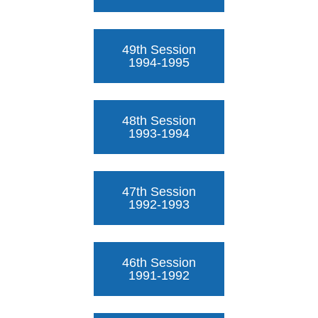
49th Session
1994-1995
48th Session
1993-1994
47th Session
1992-1993
46th Session
1991-1992