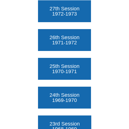
27th Session
1972-1973
26th Session
1971-1972
25th Session
1970-1971
24th Session
1969-1970
23rd Session