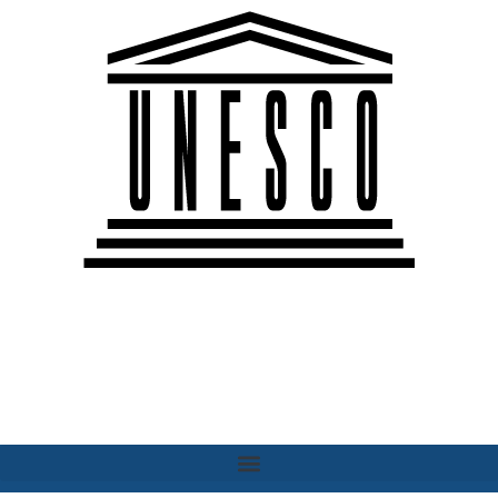
Paris Chapter