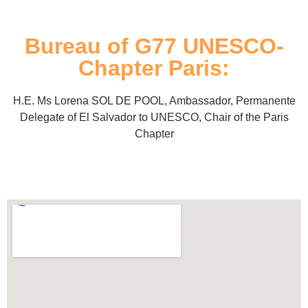
Bureau of G77 UNESCO-
Chapter Paris:
H.E. Ms Lorena SOL DE POOL, Ambassador, Permanente
Delegate of El Salvador to UNESCO, Chair of the Paris
Chapter