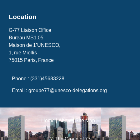
Location
G-77 Liaison Office
Bureau MS1.05
Maison de 1’UNESCO,
1, rue Miollis
75015 Paris, France
Phone : (331)45683228
Email : groupe77@unesco-delegations.org
Home
|
About
|
Site Map
|
© The Group of 77