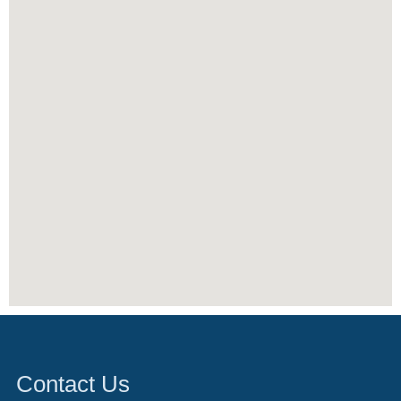
Contact Us