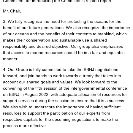
Committee, for introducing the Committee’s related report.
Mr. Chair,
3. We fully recognize the need for protecting the oceans for the
benefit of our future generations. We also recognize the importance
of our oceans and the benefits of their contents to mankind, which
makes their conservation and sustainable use a shared
responsibility and desired objective. Our group also emphasizes
that access to marine resources should be in a fair and equitable
manner.
4. Our Group is fully committed to take the BBNJ negotiations
forward, and join hands to work towards a treaty that takes into
account our shared goals and values. We look forward to the
convening of the fifth session of the intergovernmental conference
on BBNJ in August 2022, with adequate allocation of resources for
support services during the session to ensure that it is a success.
We also wish to underscore the importance of having sufficient
resources to support the participation of our experts from
respective capitals for the upcoming negotiations to make the
process more effective.