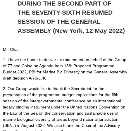
DURING THE SECOND PART OF
THE SEVENTY-SIXTH RESUMED
SESSION OF THE GENERAL
ASSEMBLY (New York, 12 May 2022)
Mr. Chair,
1. I have the honor to deliver this statement on behalf of the Group
of 77 and China on Agenda Item 138: Proposed Programme
Budget 2022, PBI for Marine Bio Diversity on the General Assembly
draft decision A/76/L.46.
2. Our Group would like to thank the Secretariat for the
presentation of the programme budget implications for the fifth
session of the intergovernmental conference on an international
legally binding instrument under the United Nations Convention on
the Law of the Sea on the conservation and sustainable use of
marine biological diversity of areas beyond national jurisdiction
(BBNJ) in August 2022. We also thank the Chair of the Advisory