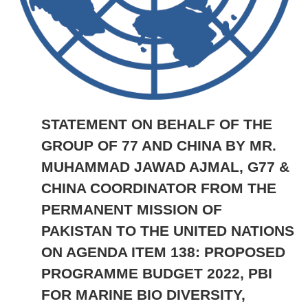
STATEMENT ON BEHALF OF THE
GROUP OF 77 AND CHINA BY MR.
MUHAMMAD JAWAD AJMAL, G77 &
CHINA COORDINATOR FROM THE
PERMANENT MISSION OF
PAKISTAN TO THE UNITED NATIONS
ON AGENDA ITEM 138: PROPOSED
PROGRAMME BUDGET 2022, PBI
FOR MARINE BIO DIVERSITY,