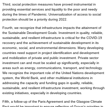
Third, social protection measures have proved instrumental in
providing essential services and liquidity to the poor and needy
during the times of Pandemic. Universalization of access to social
protection should be a priority during 2022.
Fourth, we recognize that infrastructure impacts the attainment of
the Sustainable Development Goals. Investment in quality, reliable,
sustainable, and resilient infrastructure is critical for the COVID-19
recovery and the achievement of sustainable development in its
economic, social, and environmental dimensions. Many developing
countries need support in project identification and development
and mobilization of private and public investment. Private sector
investment can and must be scaled up significantly, especially in
areas such as energy, communications, transport, and technology.
We recognize the important role of the United Nations development
system, the World Bank, and other multilateral institutions in
addressing the capacity and funding gaps in quality, reliable,
sustainable, and resilient infrastructure investment, working through
existing initiatives, especially in developing countries.
Fifth, a follow-up of the Paris Agreement and the Glasgow Climate
Pact would be important to ensure reflection of Group’s priorities in