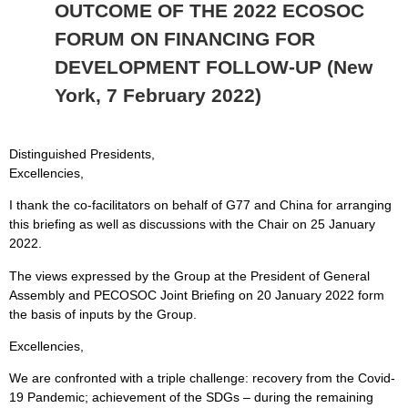
OUTCOME OF THE 2022 ECOSOC
FORUM ON FINANCING FOR
DEVELOPMENT FOLLOW-UP (New
York, 7 February 2022)
Distinguished Presidents,
Excellencies,
I thank the co-facilitators on behalf of G77 and China for arranging
this briefing as well as discussions with the Chair on 25 January
2022.
The views expressed by the Group at the President of General
Assembly and PECOSOC Joint Briefing on 20 January 2022 form
the basis of inputs by the Group.
Excellencies,
We are confronted with a triple challenge: recovery from the Covid-
19 Pandemic; achievement of the SDGs – during the remaining