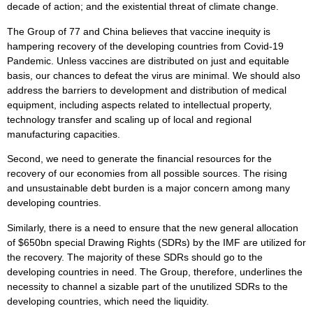
decade of action; and the existential threat of climate change.
The Group of 77 and China believes that vaccine inequity is
hampering recovery of the developing countries from Covid-19
Pandemic. Unless vaccines are distributed on just and equitable
basis, our chances to defeat the virus are minimal. We should also
address the barriers to development and distribution of medical
equipment, including aspects related to intellectual property,
technology transfer and scaling up of local and regional
manufacturing capacities.
Second, we need to generate the financial resources for the
recovery of our economies from all possible sources. The rising
and unsustainable debt burden is a major concern among many
developing countries.
Similarly, there is a need to ensure that the new general allocation
of $650bn special Drawing Rights (SDRs) by the IMF are utilized for
the recovery. The majority of these SDRs should go to the
developing countries in need. The Group, therefore, underlines the
necessity to channel a sizable part of the unutilized SDRs to the
developing countries, which need the liquidity.