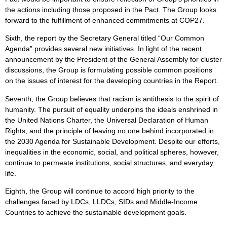
the actions including those proposed in the Pact. The Group looks
forward to the fulfillment of enhanced commitments at COP27.
Sixth, the report by the Secretary General titled “Our Common
Agenda” provides several new initiatives. In light of the recent
announcement by the President of the General Assembly for cluster
discussions, the Group is formulating possible common positions
on the issues of interest for the developing countries in the Report.
Seventh, the Group believes that racism is antithesis to the spirit of
humanity. The pursuit of equality underpins the ideals enshrined in
the United Nations Charter, the Universal Declaration of Human
Rights, and the principle of leaving no one behind incorporated in
the 2030 Agenda for Sustainable Development. Despite our efforts,
inequalities in the economic, social, and political spheres, however,
continue to permeate institutions, social structures, and everyday
life.
Eighth, the Group will continue to accord high priority to the
challenges faced by LDCs, LLDCs, SIDs and Middle-Income
Countries to achieve the sustainable development goals.