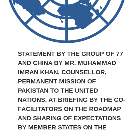
STATEMENT BY THE GROUP OF 77
AND CHINA BY MR. MUHAMMAD
IMRAN KHAN, COUNSELLOR,
PERMANENT MISSION OF
PAKISTAN TO THE UNITED
NATIONS, AT BRIEFING BY THE CO-
FACILITATORS ON THE ROADMAP
AND SHARING OF EXPECTATIONS
BY MEMBER STATES ON THE