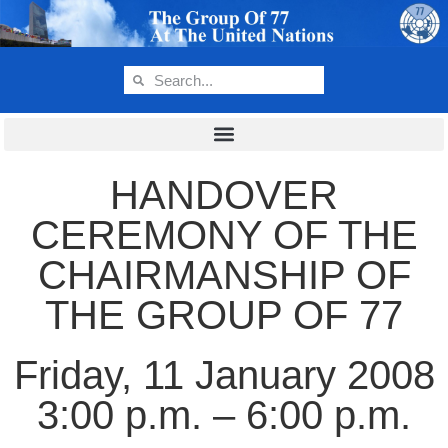
HANDOVER
CEREMONY OF THE
CHAIRMANSHIP OF
THE GROUP OF 77
Friday, 11 January 2008
3:00 p.m. – 6:00 p.m.