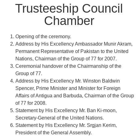
Trusteeship Council
Chamber​
Opening of the ceremony.
Address by His Excellency Ambassador Munir Akram,
Permanent Representative of Pakistan to the United
Nations, Chairman of the Group of 77 for 2007.
Ceremonial handover of the Chairmanship of the
Group of 77.
Address by His Excellency Mr. Winston Baldwin
Spencer, Prime Minister and Minister for Foreign
Affairs of Antigua and Barbuda, Chairman of the Group
of 77 for 2008.
Statement by His Excellency Mr. Ban Ki-moon,
Secretary-General of the United Nations.
Statement by His Excellency Mr. Srgjan Kerim,
President of the General Assembly.