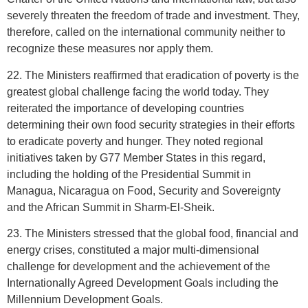
severely threaten the freedom of trade and investment. They,
therefore, called on the international community neither to
recognize these measures nor apply them.
22. The Ministers reaffirmed that eradication of poverty is the
greatest global challenge facing the world today. They
reiterated the importance of developing countries
determining their own food security strategies in their efforts
to eradicate poverty and hunger. They noted regional
initiatives taken by G77 Member States in this regard,
including the holding of the Presidential Summit in
Managua, Nicaragua on Food, Security and Sovereignty
and the African Summit in Sharm-El-Sheik.
23. The Ministers stressed that the global food, financial and
energy crises, constituted a major multi-dimensional
challenge for development and the achievement of the
Internationally Agreed Development Goals including the
Millennium Development Goals.