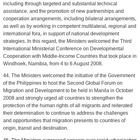
including through targeted and substantial technical
assistance, and the promotion of new partnerships and
cooperation arrangements, including bilateral arrangements,
as well as by working in competent multilateral, regional and
international fora, in support of national development
strategies. In this regard, the Ministers welcomed the Third
International Ministerial Conference on Developmental
Cooperation with Middle-Income Countries that took place in
Windhoek, Namibia, from 4 to 6 August 2008.
44. The Ministers welcomed the initiative of the Government
of the Philippines to host the Second Global Forum on
Migration and Development to be held in Manila in October
2008 and strongly urged all countries to strengthen the
protection of the human rights of all migrants and reiterated
their determination to continue to address the challenges
and opportunities that migration presents to countries of
origin, transit and destination.