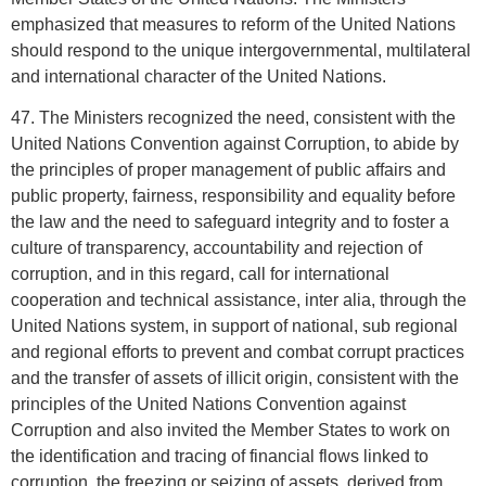
emphasized that measures to reform of the United Nations
should respond to the unique intergovernmental, multilateral
and international character of the United Nations.
47. The Ministers recognized the need, consistent with the
United Nations Convention against Corruption, to abide by
the principles of proper management of public affairs and
public property, fairness, responsibility and equality before
the law and the need to safeguard integrity and to foster a
culture of transparency, accountability and rejection of
corruption, and in this regard, call for international
cooperation and technical assistance, inter alia, through the
United Nations system, in support of national, sub regional
and regional efforts to prevent and combat corrupt practices
and the transfer of assets of illicit origin, consistent with the
principles of the United Nations Convention against
Corruption and also invited the Member States to work on
the identification and tracing of financial flows linked to
corruption, the freezing or seizing of assets, derived from