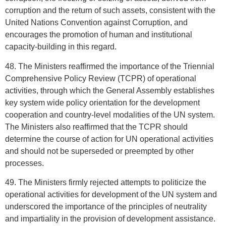
corruption and the return of such assets, consistent with the
United Nations Convention against Corruption, and
encourages the promotion of human and institutional
capacity-building in this regard.
48. The Ministers reaffirmed the importance of the Triennial
Comprehensive Policy Review (TCPR) of operational
activities, through which the General Assembly establishes
key system wide policy orientation for the development
cooperation and country-level modalities of the UN system.
The Ministers also reaffirmed that the TCPR should
determine the course of action for UN operational activities
and should not be superseded or preempted by other
processes.
49. The Ministers firmly rejected attempts to politicize the
operational activities for development of the UN system and
underscored the importance of the principles of neutrality
and impartiality in the provision of development assistance.