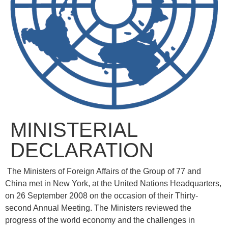
MINISTERIAL
DECLARATION
The Ministers of Foreign Affairs of the Group of 77 and
China met in New York, at the United Nations Headquarters,
on 26 September 2008 on the occasion of their Thirty-
second Annual Meeting. The Ministers reviewed the
progress of the world economy and the challenges in