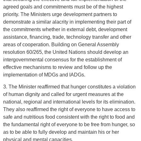
agreed goals and commitments must be of the highest
priority. The Ministers urge development partners to
demonstrate a similar alacrity in implementing their part of
the commitments whether in external debt, development
assistance, financing, trade, technology transfer and other
areas of cooperation. Building on General Assembly
resolution 60/265, the United Nations should develop an
intergovernmental consensus for the establishment of
effective mechanisms to review and follow up the
implementation of MDGs and IADGs.
3. The Minister reaffirmed that hunger constitutes a violation
of human dignity and called for urgent measures at the
national, regional and international levels for its elimination.
They also reaffirmed the right of everyone to have access to
safe and nutritious food consistent with the right to food and
the fundamental right of everyone to be free from hunger, so
as to be able to fully develop and maintain his or her
physical and mental capacities.