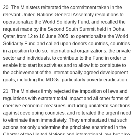
20. The Ministers reiterated the commitment taken in the
relevant United Nations General Assembly resolutions to
operationalize the World Solidarity Fund, and recalled the
request made by the Second South Summit held in Doha,
Qatar, from 12 to 16 June 2005, to operationalize the World
Solidarity Fund and called upon donors countries, countries
in a position to do so, international organizations, the private
sector and individuals, to contribute to the Fund in order to
enable it to start its activities and to allow it to contribute to
the achievement of the internationally agreed development
goals, including the MDGs, particularly poverty eradication.
21. The Ministers firmly rejected the imposition of laws and
regulations with extraterritorial impact and all other forms of
coercive economic measures, including unilateral sanctions
against developing countries, and reiterated the urgent need
to eliminate them immediately. They emphasized that such
actions not only undermine the principles enshrined in the
Charter of the United Nations and international law, but also