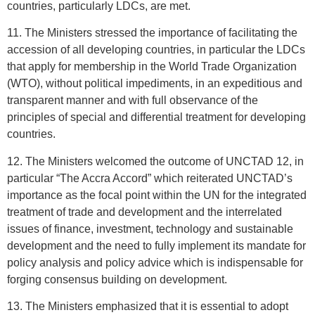
countries, particularly LDCs, are met.
11. The Ministers stressed the importance of facilitating the
accession of all developing countries, in particular the LDCs
that apply for membership in the World Trade Organization
(WTO), without political impediments, in an expeditious and
transparent manner and with full observance of the
principles of special and differential treatment for developing
countries.
12. The Ministers welcomed the outcome of UNCTAD 12, in
particular “The Accra Accord” which reiterated UNCTAD’s
importance as the focal point within the UN for the integrated
treatment of trade and development and the interrelated
issues of finance, investment, technology and sustainable
development and the need to fully implement its mandate for
policy analysis and policy advice which is indispensable for
forging consensus building on development.
13. The Ministers emphasized that it is essential to adopt