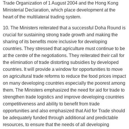
Trade Organization of 1 August 2004 and the Hong Kong
Ministerial Declaration, which place development at the
heart of the multilateral trading system.
10. The Ministers reiterated that a successful Doha Round is
crucial for sustaining strong trade growth and making the
sharing of its benefits more inclusive for developing
countries. They stressed that agriculture must continue to be
at the centre of the negotiations. They reiterated their call for
the elimination of trade distorting subsidies by developed
countries. It will provide a window for opportunities to move
on agricultural trade reforms to reduce the food prices impact
on many developing countries especially the poorest among
them. The Ministers emphasized the need for aid for trade to
strengthen trade logistics and improve developing countries
competitiveness and ability to benefit from trade
opportunities and also emphasized that Aid for Trade should
be adequately funded through additional and predictable
resources, to ensure that the needs of all developing