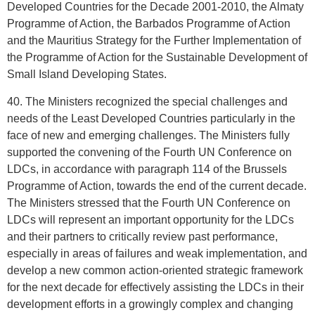
Developed Countries for the Decade 2001-2010, the Almaty
Programme of Action, the Barbados Programme of Action
and the Mauritius Strategy for the Further Implementation of
the Programme of Action for the Sustainable Development of
Small Island Developing States.
40. The Ministers recognized the special challenges and
needs of the Least Developed Countries particularly in the
face of new and emerging challenges. The Ministers fully
supported the convening of the Fourth UN Conference on
LDCs, in accordance with paragraph 114 of the Brussels
Programme of Action, towards the end of the current decade.
The Ministers stressed that the Fourth UN Conference on
LDCs will represent an important opportunity for the LDCs
and their partners to critically review past performance,
especially in areas of failures and weak implementation, and
develop a new common action-oriented strategic framework
for the next decade for effectively assisting the LDCs in their
development efforts in a growingly complex and changing