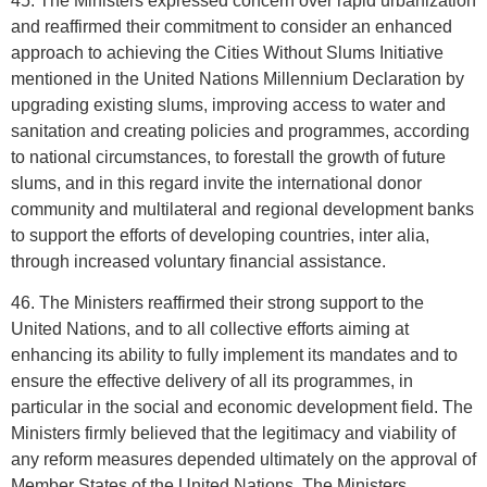
45. The Ministers expressed concern over rapid urbanization
and reaffirmed their commitment to consider an enhanced
approach to achieving the Cities Without Slums Initiative
mentioned in the United Nations Millennium Declaration by
upgrading existing slums, improving access to water and
sanitation and creating policies and programmes, according
to national circumstances, to forestall the growth of future
slums, and in this regard invite the international donor
community and multilateral and regional development banks
to support the efforts of developing countries, inter alia,
through increased voluntary financial assistance.
46. The Ministers reaffirmed their strong support to the
United Nations, and to all collective efforts aiming at
enhancing its ability to fully implement its mandates and to
ensure the effective delivery of all its programmes, in
particular in the social and economic development field. The
Ministers firmly believed that the legitimacy and viability of
any reform measures depended ultimately on the approval of
Member States of the United Nations. The Ministers