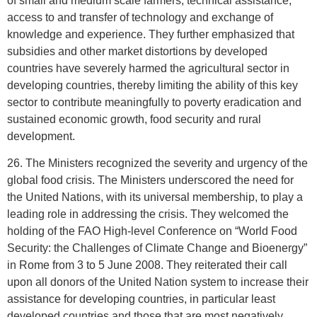
of small and medium scale farmers, technical assistance,
access to and transfer of technology and exchange of
knowledge and experience. They further emphasized that
subsidies and other market distortions by developed
countries have severely harmed the agricultural sector in
developing countries, thereby limiting the ability of this key
sector to contribute meaningfully to poverty eradication and
sustained economic growth, food security and rural
development.
26. The Ministers recognized the severity and urgency of the
global food crisis. The Ministers underscored the need for
the United Nations, with its universal membership, to play a
leading role in addressing the crisis. They welcomed the
holding of the FAO High-level Conference on “World Food
Security: the Challenges of Climate Change and Bioenergy”
in Rome from 3 to 5 June 2008. They reiterated their call
upon all donors of the United Nation system to increase their
assistance for developing countries, in particular least
developed countries and those that are most negatively