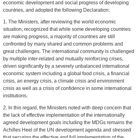
economic development and social progress of developing
countries, and adopted the following Declaration:
1. The Ministers, after reviewing the world economic
situation, recognized that while some developing countries
are making progress, a majority of countries are still
confronted by many shared and common problems and
great challenges. The international community is challenged
by multiple inter-related and mutually reinforcing crises,
driven significantly by a severely unbalanced international
economic system including a global food crisis, a financial
crisis, an energy crisis, a climate crisis and environment
crisis as well as a crisis of confidence in some international
institutions.
2. In this regard, the Ministers noted with deep concern that
the lack of effective implementation of the internationally
agreed development goals including the MDGs remains the
Achilles Heel of the UN development agenda and stressed
that securing the effective and full implementation of the