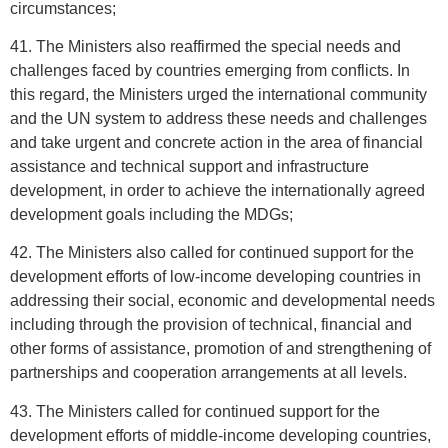
circumstances;
41. The Ministers also reaffirmed the special needs and
challenges faced by countries emerging from conflicts. In
this regard, the Ministers urged the international community
and the UN system to address these needs and challenges
and take urgent and concrete action in the area of financial
assistance and technical support and infrastructure
development, in order to achieve the internationally agreed
development goals including the MDGs;
42. The Ministers also called for continued support for the
development efforts of low-income developing countries in
addressing their social, economic and developmental needs
including through the provision of technical, financial and
other forms of assistance, promotion of and strengthening of
partnerships and cooperation arrangements at all levels.
43. The Ministers called for continued support for the
development efforts of middle-income developing countries,