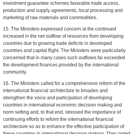
investment guarantee schemes favorable trade access,
production and supply agreements, local processing and
marketing of raw materials and commodities.
15. The Ministers expressed concern at the continued
increased in the net outflow of resources from developing
countries due to growing trade deficits in developed
countries and capital flight. The Ministers were particularly
concerned that in many cases such outflows far exceeded
the development finances provided by the international
community.
16. The Ministers called for a comprehensive reform of the
international financial architecture to broaden and
strengthen the voice and participation of developing
countries in international economic decision making and
norm setting and, to that end, stressed the importance of
continuing efforts to reform the international financial
architecture so as to enhance the effective participation of
these countries in international decision making. They noted