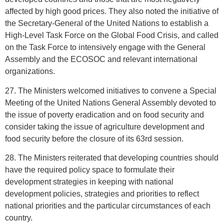
affected by high good prices. They also noted the initiative of
the Secretary-General of the United Nations to establish a
High-Level Task Force on the Global Food Crisis, and called
on the Task Force to intensively engage with the General
Assembly and the ECOSOC and relevant international
organizations.
27. The Ministers welcomed initiatives to convene a Special
Meeting of the United Nations General Assembly devoted to
the issue of poverty eradication and on food security and
consider taking the issue of agriculture development and
food security before the closure of its 63rd session.
28. The Ministers reiterated that developing countries should
have the required policy space to formulate their
development strategies in keeping with national
development policies, strategies and priorities to reflect
national priorities and the particular circumstances of each
country.