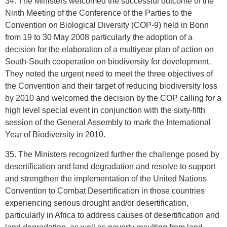
34. The Ministers welcomed the successful outcome of the
Ninth Meeting of the Conference of the Parties to the
Convention on Biological Diversity (COP-9) held in Bonn
from 19 to 30 May 2008 particularly the adoption of a
decision for the elaboration of a multiyear plan of action on
South-South cooperation on biodiversity for development.
They noted the urgent need to meet the three objectives of
the Convention and their target of reducing biodiversity loss
by 2010 and welcomed the decision by the COP calling for a
high level special event in conjunction with the sixty-fifth
session of the General Assembly to mark the International
Year of Biodiversity in 2010.
35. The Ministers recognized further the challenge posed by
desertification and land degradation and resolve to support
and strengthen the implementation of the United Nations
Convention to Combat Desertification in those countries
experiencing serious drought and/or desertification,
particularly in Africa to address causes of desertification and