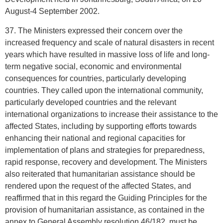
August-4 September 2002.
37. The Ministers expressed their concern over the
increased frequency and scale of natural disasters in recent
years which have resulted in massive loss of life and long-
term negative social, economic and environmental
consequences for countries, particularly developing
countries. They called upon the international community,
particularly developed countries and the relevant
international organizations to increase their assistance to the
affected States, including by supporting efforts towards
enhancing their national and regional capacities for
implementation of plans and strategies for preparedness,
rapid response, recovery and development. The Ministers
also reiterated that humanitarian assistance should be
rendered upon the request of the affected States, and
reaffirmed that in this regard the Guiding Principles for the
provision of humanitarian assistance, as contained in the
annex to General Assembly resolution 46/182, must be