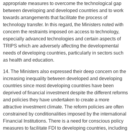
appropriate measures to overcome the technological gap
between developing and developed countries and to work
towards arrangements that facilitate the process of
technology transfer. In this regard, the Ministers noted with
concern the restraints imposed on access to technology,
especially advanced technologies and certain aspects of
TRIPS which are adversely affecting the developmental
needs of developing countries, particularly in sectors such
as health and education.
14. The Ministers also expressed their deep concern on the
increasing inequality between developed and developing
countries since most developing countries have been
deprived of financial investment despite the different reforms
and policies they have undertaken to create a more
attractive investment climate. The reform policies are often
constrained by conditionalities imposed by the international
Financial Institutions. There is a need for conscious policy
measures to facilitate FDI to developing countries, including