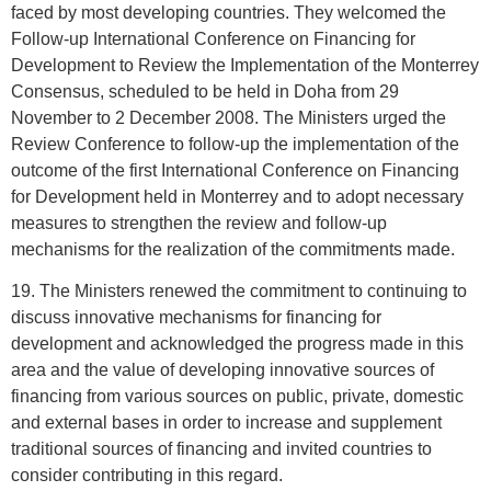
faced by most developing countries. They welcomed the
Follow-up International Conference on Financing for
Development to Review the Implementation of the Monterrey
Consensus, scheduled to be held in Doha from 29
November to 2 December 2008. The Ministers urged the
Review Conference to follow-up the implementation of the
outcome of the first International Conference on Financing
for Development held in Monterrey and to adopt necessary
measures to strengthen the review and follow-up
mechanisms for the realization of the commitments made.
19. The Ministers renewed the commitment to continuing to
discuss innovative mechanisms for financing for
development and acknowledged the progress made in this
area and the value of developing innovative sources of
financing from various sources on public, private, domestic
and external bases in order to increase and supplement
traditional sources of financing and invited countries to
consider contributing in this regard.