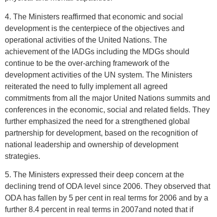
4. The Ministers reaffirmed that economic and social
development is the centerpiece of the objectives and
operational activities of the United Nations. The
achievement of the IADGs including the MDGs should
continue to be the over-arching framework of the
development activities of the UN system. The Ministers
reiterated the need to fully implement all agreed
commitments from all the major United Nations summits and
conferences in the economic, social and related fields. They
further emphasized the need for a strengthened global
partnership for development, based on the recognition of
national leadership and ownership of development
strategies.
5. The Ministers expressed their deep concern at the
declining trend of ODA level since 2006. They observed that
ODA has fallen by 5 per cent in real terms for 2006 and by a
further 8.4 percent in real terms in 2007and noted that if