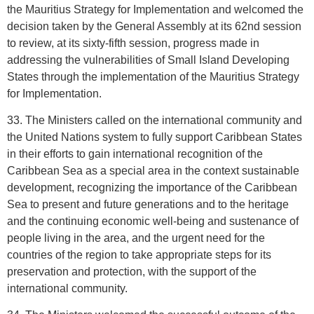
the Mauritius Strategy for Implementation and welcomed the
decision taken by the General Assembly at its 62nd session
to review, at its sixty-fifth session, progress made in
addressing the vulnerabilities of Small Island Developing
States through the implementation of the Mauritius Strategy
for Implementation.
33. The Ministers called on the international community and
the United Nations system to fully support Caribbean States
in their efforts to gain international recognition of the
Caribbean Sea as a special area in the context sustainable
development, recognizing the importance of the Caribbean
Sea to present and future generations and to the heritage
and the continuing economic well-being and sustenance of
people living in the area, and the urgent need for the
countries of the region to take appropriate steps for its
preservation and protection, with the support of the
international community.