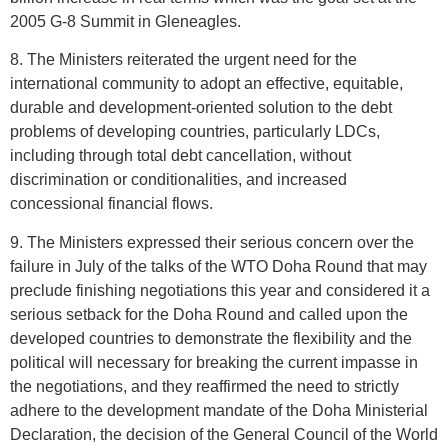
2005 G-8 Summit in Gleneagles.
8. The Ministers reiterated the urgent need for the
international community to adopt an effective, equitable,
durable and development-oriented solution to the debt
problems of developing countries, particularly LDCs,
including through total debt cancellation, without
discrimination or conditionalities, and increased
concessional financial flows.
9. The Ministers expressed their serious concern over the
failure in July of the talks of the WTO Doha Round that may
preclude finishing negotiations this year and considered it a
serious setback for the Doha Round and called upon the
developed countries to demonstrate the flexibility and the
political will necessary for breaking the current impasse in
the negotiations, and they reaffirmed the need to strictly
adhere to the development mandate of the Doha Ministerial
Declaration, the decision of the General Council of the World