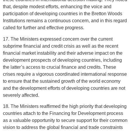
that, despite modest efforts, enhancing the voice and
participation of developing countries in the Bretton Woods
Institutions remains a continuous concern, and in this regard
called for further and effective progress.
17. The Ministers expressed concern over the current
subprime financial and credit crisis as well as the recent
financial market instability and their adverse impact on the
development prospects of developing countries, including
the latter’s access to crucial finance and credits. These
crises require a vigorous coordinated international response
to ensure that the sustained growth of the world economy
and the development efforts of developing countries are not
severely affected.
18. The Ministers reaffirmed the high priority that developing
countries attach to the Financing for Development process
as a valuable opportunity to secure support for their common
vision to address the global financial and trade constraints