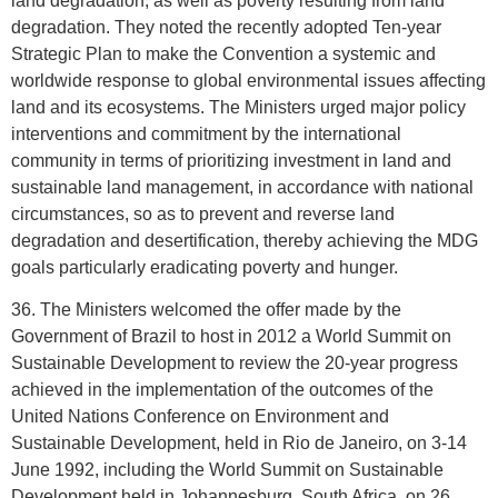
land degradation, as well as poverty resulting from land
degradation. They noted the recently adopted Ten-year
Strategic Plan to make the Convention a systemic and
worldwide response to global environmental issues affecting
land and its ecosystems. The Ministers urged major policy
interventions and commitment by the international
community in terms of prioritizing investment in land and
sustainable land management, in accordance with national
circumstances, so as to prevent and reverse land
degradation and desertification, thereby achieving the MDG
goals particularly eradicating poverty and hunger.
36. The Ministers welcomed the offer made by the
Government of Brazil to host in 2012 a World Summit on
Sustainable Development to review the 20-year progress
achieved in the implementation of the outcomes of the
United Nations Conference on Environment and
Sustainable Development, held in Rio de Janeiro, on 3-14
June 1992, including the World Summit on Sustainable
Development held in Johannesburg, South Africa, on 26