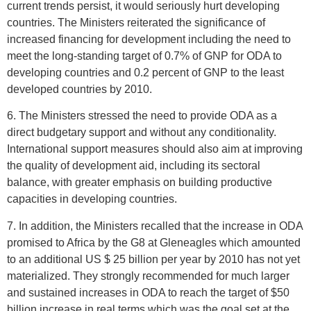
current trends persist, it would seriously hurt developing
countries. The Ministers reiterated the significance of
increased financing for development including the need to
meet the long-standing target of 0.7% of GNP for ODA to
developing countries and 0.2 percent of GNP to the least
developed countries by 2010.
6. The Ministers stressed the need to provide ODA as a
direct budgetary support and without any conditionality.
International support measures should also aim at improving
the quality of development aid, including its sectoral
balance, with greater emphasis on building productive
capacities in developing countries.
7. In addition, the Ministers recalled that the increase in ODA
promised to Africa by the G8 at Gleneagles which amounted
to an additional US $ 25 billion per year by 2010 has not yet
materialized. They strongly recommended for much larger
and sustained increases in ODA to reach the target of $50
billion increase in real terms which was the goal set at the