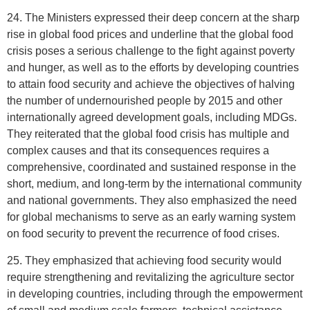
24. The Ministers expressed their deep concern at the sharp
rise in global food prices and underline that the global food
crisis poses a serious challenge to the fight against poverty
and hunger, as well as to the efforts by developing countries
to attain food security and achieve the objectives of halving
the number of undernourished people by 2015 and other
internationally agreed development goals, including MDGs.
They reiterated that the global food crisis has multiple and
complex causes and that its consequences requires a
comprehensive, coordinated and sustained response in the
short, medium, and long-term by the international community
and national governments. They also emphasized the need
for global mechanisms to serve as an early warning system
on food security to prevent the recurrence of food crises.
25. They emphasized that achieving food security would
require strengthening and revitalizing the agriculture sector
in developing countries, including through the empowerment