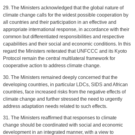
29. The Ministers acknowledged that the global nature of
climate change calls for the widest possible cooperation by
all countries and their participation in an effective and
appropriate international response, in accordance with their
common but differentiated responsibilities and respective
capabilities and their social and economic conditions. In this
regard the Ministers reiterated that UNFCCC and its Kyoto
Protocol remain the central multilateral framework for
cooperative action to address climate change.
30. The Ministers remained deeply concerned that the
developing countries, in particular LDCs, SIDS and African
countries, face increased risks from the negative effects of
climate change and further stressed the need to urgently
address adaptation needs related to such effects.
31. The Ministers reaffirmed that responses to climate
change should be coordinated with social and economic
development in an integrated manner, with a view to