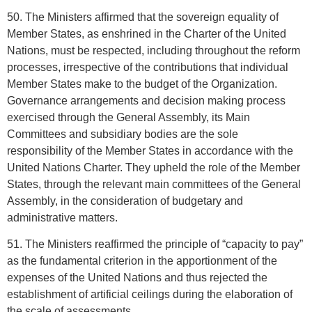
50. The Ministers affirmed that the sovereign equality of
Member States, as enshrined in the Charter of the United
Nations, must be respected, including throughout the reform
processes, irrespective of the contributions that individual
Member States make to the budget of the Organization.
Governance arrangements and decision making process
exercised through the General Assembly, its Main
Committees and subsidiary bodies are the sole
responsibility of the Member States in accordance with the
United Nations Charter. They upheld the role of the Member
States, through the relevant main committees of the General
Assembly, in the consideration of budgetary and
administrative matters.
51. The Ministers reaffirmed the principle of “capacity to pay”
as the fundamental criterion in the apportionment of the
expenses of the United Nations and thus rejected the
establishment of artificial ceilings during the elaboration of
the scale of assessments.