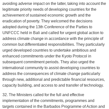
avoiding adverse impact on the latter, taking into account the
legitimate priority needs of developing countries for the
achievement of sustained economic growth and the
eradication of poverty. They welcomed the decisions
adopted during the 13th Conference of the Parties to
UNFCCC held in Bali and called for urgent global action to
address climate change in accordance with the principle of
common but differentiated responsibilities. They particularly
urged developed countries to undertake ambitious and
enhanced commitments under the Kyoto Protocol in
subsequent commitment periods. They also urged the
international community to assist developing countries to
address the consequences of climate change particularly
through new, additional and predictable financial resources,
capacity building, and access to and transfer of technology.
32. The Ministers called for the full and effective
implementation of the commitments, programmes and
targets contained in the Barbados Programme of Action and