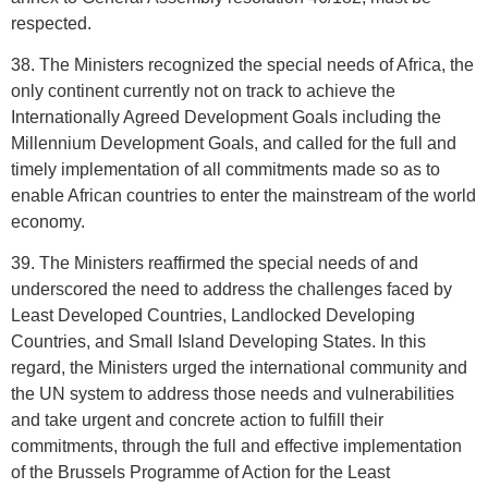
respected.
38. The Ministers recognized the special needs of Africa, the
only continent currently not on track to achieve the
Internationally Agreed Development Goals including the
Millennium Development Goals, and called for the full and
timely implementation of all commitments made so as to
enable African countries to enter the mainstream of the world
economy.
39. The Ministers reaffirmed the special needs of and
underscored the need to address the challenges faced by
Least Developed Countries, Landlocked Developing
Countries, and Small Island Developing States. In this
regard, the Ministers urged the international community and
the UN system to address those needs and vulnerabilities
and take urgent and concrete action to fulfill their
commitments, through the full and effective implementation
of the Brussels Programme of Action for the Least