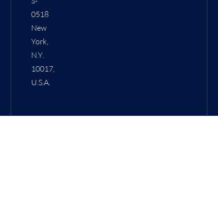
S-
0518
New
York,
N.Y.
10017,
U.S.A.