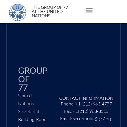
5 October 2020
THE GROUP OF 77
AT THE UNITED
NATIONS
About Us
Statements and Speeches
South South Issues
GROUP
OF
77
United
CONTACT INFORMATION
Nations
Phone: +1 (212) 963-4777
Fax: +1(212) 963-3515
Secretariat
Email: secretariat@g77.org
Building, Room