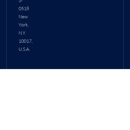
S-
0518
New
York,
N.Y.
10017,
U.S.A.