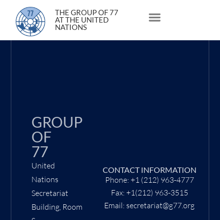
4 March 2020
THE GROUP OF 77
AT THE UNITED
NATIONS
About Us
Statements and Speeches
South South Issues
GROUP
OF
77
United
CONTACT INFORMATION
Nations
Phone: +1 (212) 963-4777
Fax: +1(212) 963-3515
Secretariat
Email: secretariat@g77.org
Building, Room