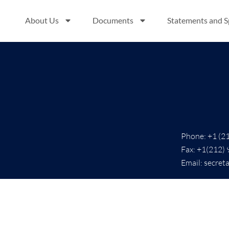
About Us
Documents
Statements and 
Phone: +1 (2
Fax: +1(212)
Email: secret