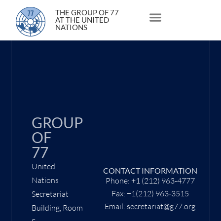
30 March 2020
THE GROUP OF 77
AT THE UNITED
NATIONS
About Us
Statements and Speeches
South South Issues
GROUP
OF
77
United
CONTACT INFORMATION
Nations
Phone: +1 (212) 963-4777
Fax: +1(212) 963-3515
Secretariat
Email: secretariat@g77.org
Building, Room