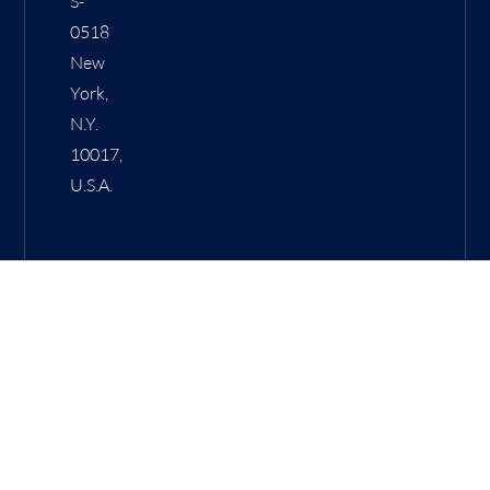
S-
0518
New
York,
N.Y.
10017,
U.S.A.