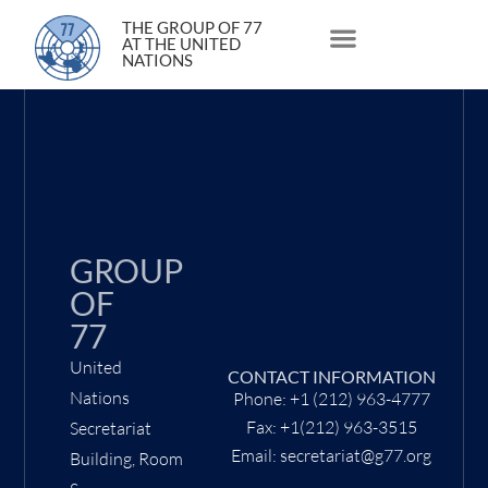
3 May 2022
THE GROUP OF 77
AT THE UNITED
NATIONS
About Us
Statements and Speeches
South South Issues
GROUP
OF
77
United
CONTACT INFORMATION
Nations
Phone: +1 (212) 963-4777
Fax: +1(212) 963-3515
Secretariat
Email: secretariat@g77.org
Building, Room