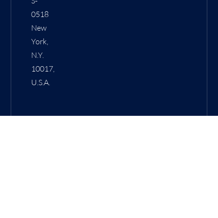
S-
0518
New
York,
N.Y.
10017,
U.S.A.