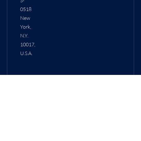
S-
0518
New
York,
N.Y.
10017,
U.S.A.