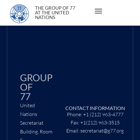
3 May 2021
THE GROUP OF 77
AT THE UNITED
NATIONS
About Us
Statements and Speeches
South South Issues
GROUP
OF
77
United
CONTACT INFORMATION
Nations
Phone: +1 (212) 963-4777
Fax: +1(212) 963-3515
Secretariat
Email: secretariat@g77.org
Building, Room