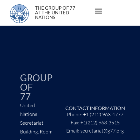
29 January 2021
THE GROUP OF 77
AT THE UNITED
NATIONS
About Us
Statements and Speeches
South South Issues
GROUP
OF
77
United
CONTACT INFORMATION
Nations
Phone: +1 (212) 963-4777
Fax: +1(212) 963-3515
Secretariat
Email: secretariat@g77.org
Building, Room