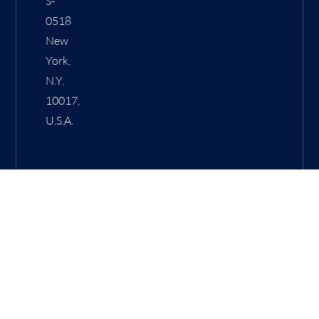
S-
0518
New
York,
N.Y.
10017,
U.S.A.