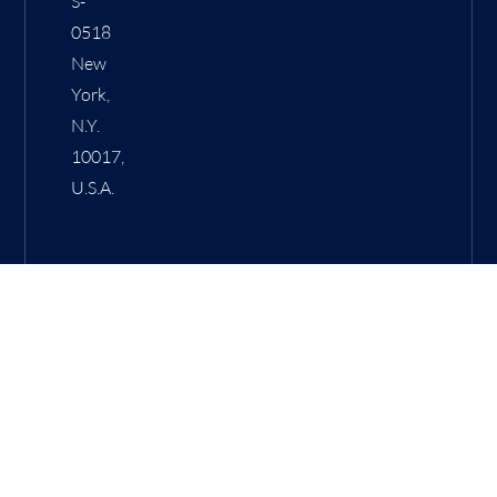
S-
0518
New
York,
N.Y.
10017,
U.S.A.