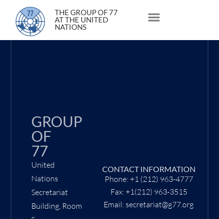
24 March 2021
THE GROUP OF 77
AT THE UNITED
NATIONS
About Us
Statements and Speeches
South South Issues
GROUP
OF
77
United
CONTACT INFORMATION
Nations
Phone: +1 (212) 963-4777
Fax: +1(212) 963-3515
Secretariat
Email: secretariat@g77.org
Building, Room