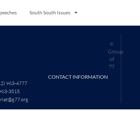
Speeches
South South Issues
©
Group
of
77
CONTACT INFORMATION
12) 963-4777
 963-3515
ariat@g77.org