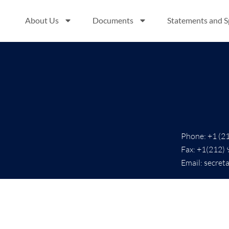
About Us
Documents
Statements and 
Phone: +1 (2
Fax: +1(212)
Email: secret