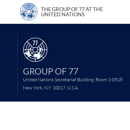
23 June 2021
THE GROUP OF 77 AT THE
UNITED NATIONS
GROUP OF 77
United Nations Secretariat Building, Room S-0518
New York, N.Y. 10017, U.S.A.