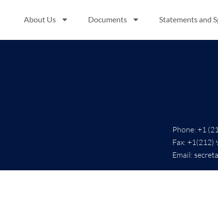
About Us
Documents
Statements and 
Phone: +1 (2
Fax: +1(212)
Email: secret