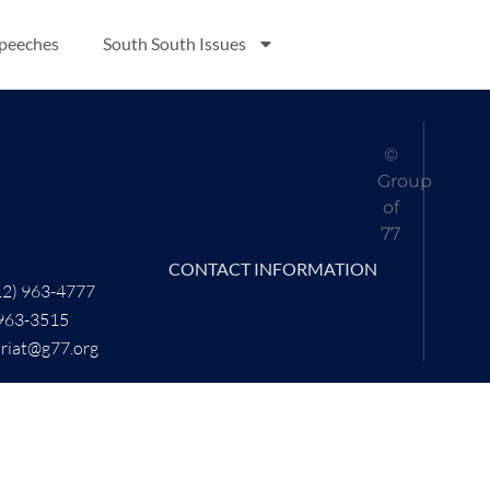
Speeches
South South Issues
©
Group
of
77
CONTACT INFORMATION
12) 963-4777
 963-3515
ariat@g77.org