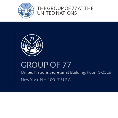
22 April 2021
THE GROUP OF 77 AT THE
UNITED NATIONS
GROUP OF 77
United Nations Secretariat Building, Room S-0518
New York, N.Y. 10017, U.S.A.