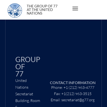
15 December 2020
THE GROUP OF 77
AT THE UNITED
NATIONS
About Us
Statements and Speeches
South South Issues
GROUP
OF
77
United
CONTACT INFORMATION
Nations
Phone: +1 (212) 963-4777
Fax: +1(212) 963-3515
Secretariat
Email: secretariat@g77.org
Building, Room