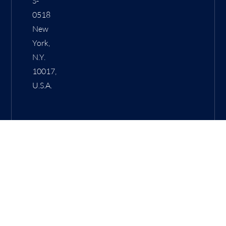
S-
0518
New
York,
N.Y.
10017,
U.S.A.