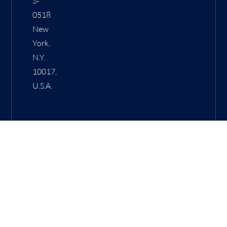
S-
0518
New
York,
N.Y.
10017,
U.S.A.