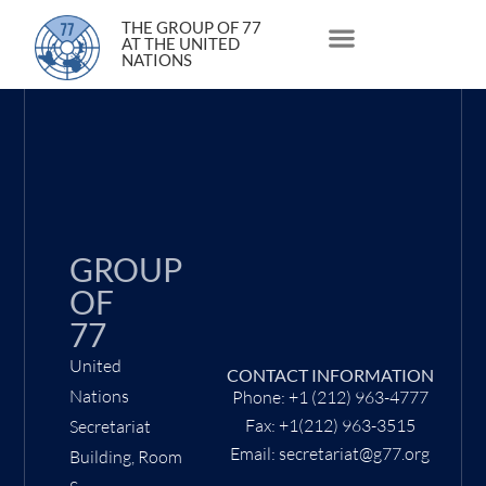
14 February 2022
THE GROUP OF 77
AT THE UNITED
NATIONS
About Us
Statements and Speeches
South South Issues
GROUP
OF
77
United
CONTACT INFORMATION
Nations
Phone: +1 (212) 963-4777
Fax: +1(212) 963-3515
Secretariat
Email: secretariat@g77.org
Building, Room