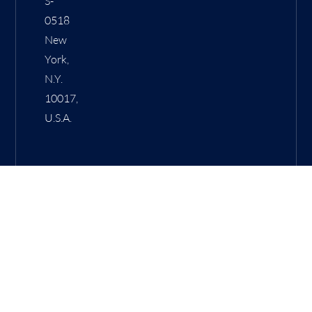
S-
0518
New
York,
N.Y.
10017,
U.S.A.