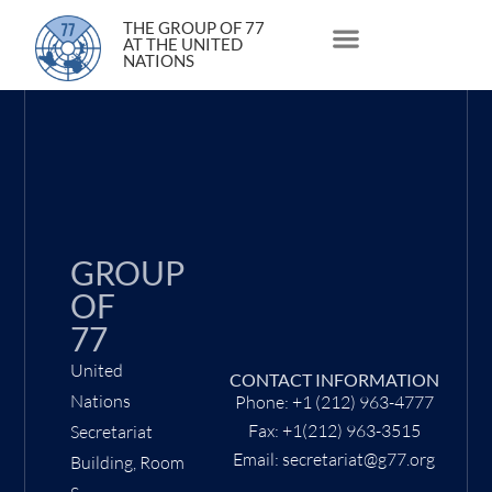
12 October 2020
THE GROUP OF 77
AT THE UNITED
NATIONS
About Us
Statements and Speeches
South South Issues
GROUP
OF
77
United
CONTACT INFORMATION
Nations
Phone: +1 (212) 963-4777
Fax: +1(212) 963-3515
Secretariat
Email: secretariat@g77.org
Building, Room