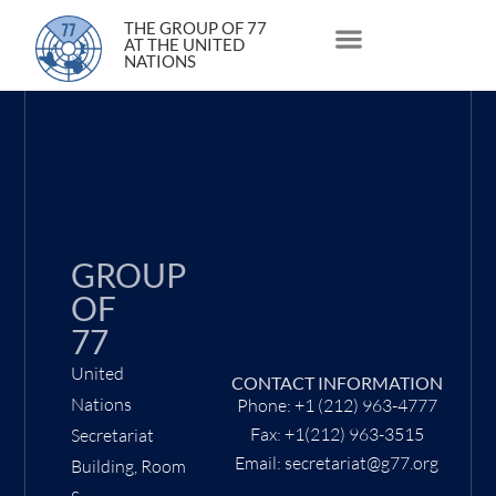
12 May 2022
THE GROUP OF 77
AT THE UNITED
NATIONS
About Us
Statements and Speeches
South South Issues
GROUP
OF
77
United
CONTACT INFORMATION
Nations
Phone: +1 (212) 963-4777
Fax: +1(212) 963-3515
Secretariat
Email: secretariat@g77.org
Building, Room