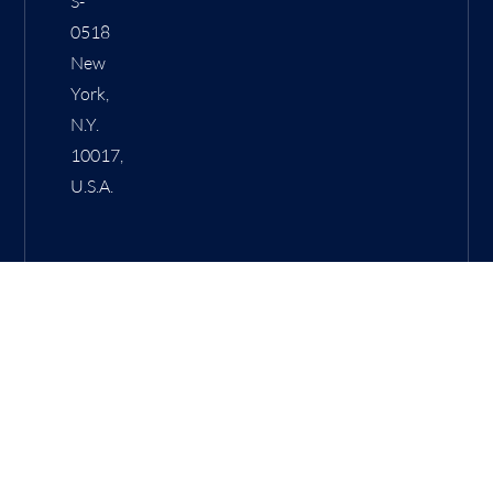
S-
0518
New
York,
N.Y.
10017,
U.S.A.