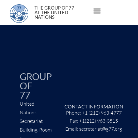
11 March 2021
THE GROUP OF 77
AT THE UNITED
NATIONS
About Us
Statements and Speeches
South South Issues
GROUP
OF
77
United
CONTACT INFORMATION
Nations
Phone: +1 (212) 963-4777
Fax: +1(212) 963-3515
Secretariat
Email: secretariat@g77.org
Building, Room