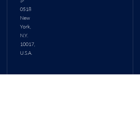
S-
0518
New
York,
N.Y.
10017,
U.S.A.