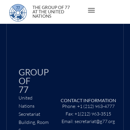
1 October 2021
THE GROUP OF 77
AT THE UNITED
NATIONS
About Us
Statements and Speeches
South South Issues
GROUP
OF
77
United
CONTACT INFORMATION
Nations
Phone: +1 (212) 963-4777
Fax: +1(212) 963-3515
Secretariat
Email: secretariat@g77.org
Building, Room