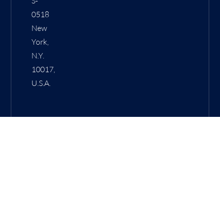
S-
0518
New
York,
N.Y.
10017,
U.S.A.