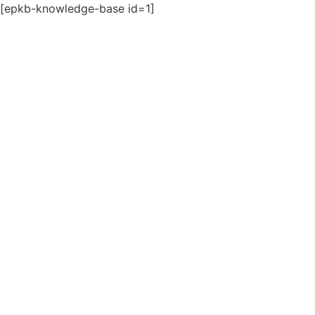
[epkb-knowledge-base id=1]