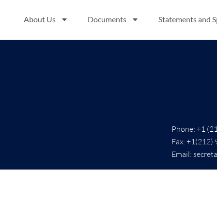
About Us
Documents
Statements and 
Phone: +1 (2
Fax: +1(212)
Email: secret