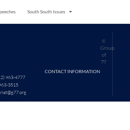
Speeches
South South Issues
©
Group
of
77
CONTACT INFORMATION
12) 963-4777
 963-3515
ariat@g77.org