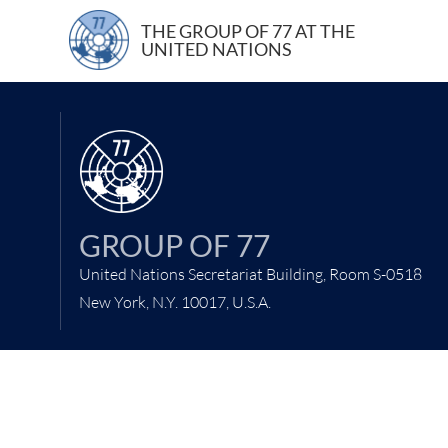
6 February 2006
THE GROUP OF 77 AT THE
UNITED NATIONS
GROUP OF 77
United Nations Secretariat Building, Room S-0518
New York, N.Y. 10017, U.S.A.