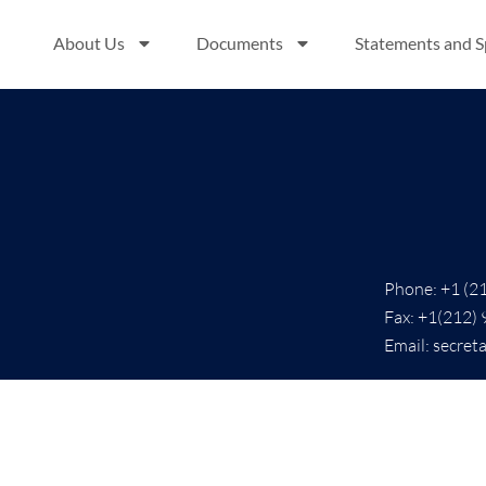
0
About Us
Documents
Statements and 
Phone: +1 (2
Fax: +1(212)
Email: secret