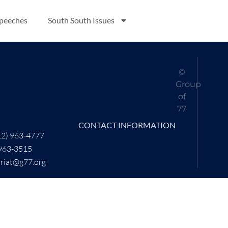
Speeches
South South Issues
©
Group
of
77
CONTACT INFORMATION
12) 963-4777
 963-3515
ariat@g77.org