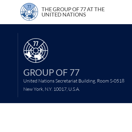
5 February 202
THE GROUP OF 77 AT THE
UNITED NATIONS
GROUP OF 77
United Nations Secretariat Building, Room S-0518
New York, N.Y. 10017, U.S.A.