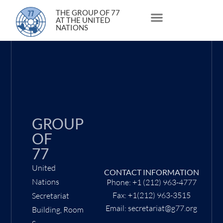
4 May 2009
THE GROUP OF 77
AT THE UNITED
NATIONS
About Us
Statements and Speeches
South South Issues
GROUP
OF
77
United
CONTACT INFORMATION
Nations
Phone: +1 (212) 963-4777
Fax: +1(212) 963-3515
Secretariat
Email: secretariat@g77.org
Building, Room