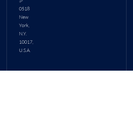
S-
0518
New
York,
N.Y.
10017,
U.S.A.