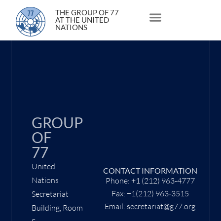
4 February 2002
THE GROUP OF 77
AT THE UNITED
NATIONS
About Us
Statements and Speeches
South South Issues
GROUP
OF
77
United
CONTACT INFORMATION
Nations
Phone: +1 (212) 963-4777
Fax: +1(212) 963-3515
Secretariat
Email: secretariat@g77.org
Building, Room