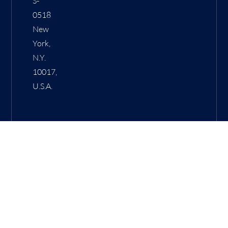
S-
0518
New
York,
N.Y.
10017,
U.S.A.