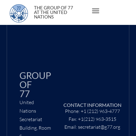
24 June 2021
THE GROUP OF 77
AT THE UNITED
NATIONS
About Us
Statements and Speeches
South South Issues
GROUP
OF
77
United
CONTACT INFORMATION
Nations
Phone: +1 (212) 963-4777
Fax: +1(212) 963-3515
Secretariat
Email: secretariat@g77.org
Building, Room