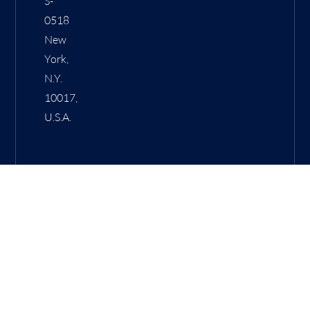
S-
0518
New
York,
N.Y.
10017,
U.S.A.