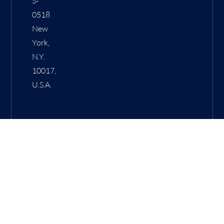
S-
0518
New
York,
N.Y.
10017,
U.S.A.