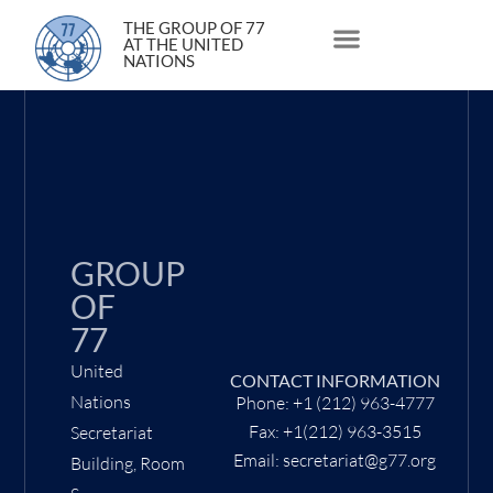
23 June 2021
THE GROUP OF 77
AT THE UNITED
NATIONS
About Us
Statements and Speeches
South South Issues
GROUP
OF
77
United
CONTACT INFORMATION
Nations
Phone: +1 (212) 963-4777
Fax: +1(212) 963-3515
Secretariat
Email: secretariat@g77.org
Building, Room