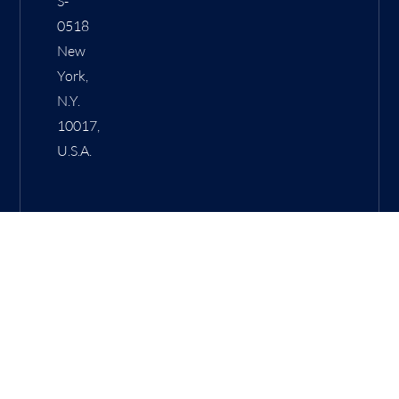
S-
0518
New
York,
N.Y.
10017,
U.S.A.