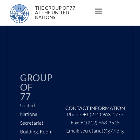
22 June 2021
THE GROUP OF 77
AT THE UNITED
NATIONS
About Us
Statements and Speeches
South South Issues
GROUP
OF
77
United
CONTACT INFORMATION
Nations
Phone: +1 (212) 963-4777
Fax: +1(212) 963-3515
Secretariat
Email: secretariat@g77.org
Building, Room